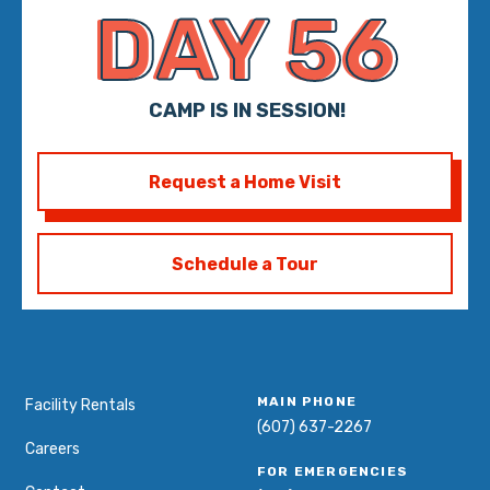
DAY 56
CAMP IS IN SESSION!
Request a Home Visit
Schedule a Tour
MAIN PHONE
Facility Rentals
(607) 637-2267
Careers
FOR EMERGENCIES