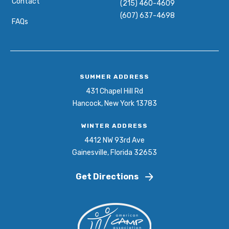
Contact
(215) 460-4609
(607) 637-4698
FAQs
SUMMER ADDRESS
431 Chapel Hill Rd
Hancock, New York 13783
WINTER ADDRESS
4412 NW 93rd Ave
Gainesville, Florida 32653
Get Directions