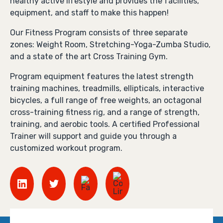
healthy active lifestyle and provides the facilities,
equipment, and staff to make this happen!
Our Fitness Program consists of three separate
zones: Weight Room, Stretching-Yoga-Zumba Studio,
and a state of the art Cross Training Gym.
Program equipment features the latest strength
training machines, treadmills, ellipticals, interactive
bicycles, a full range of free weights, an octagonal
cross-training fitness rig, and a range of strength,
training, and aerobic tools. A certified Professional
Trainer will support and guide you through a
customized workout program.