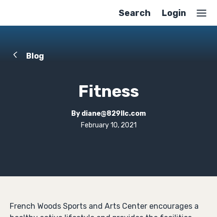
Search
Login
Blog
Fitness
By
diane@829llc.com
February 10, 2021
French Woods Sports and Arts Center encourages a