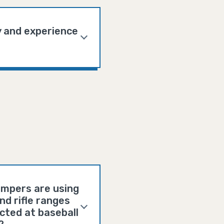
y and experience
campers are using
d rifle ranges
cted at baseball