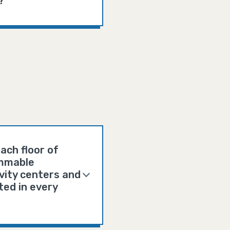
?
ach floor of
lammable
ivity centers and
ted in every