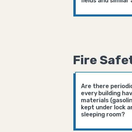
fields and simila
Fire Safe
Are there periodic
every building hav
materials (gasoli
kept under lock a
sleeping room?