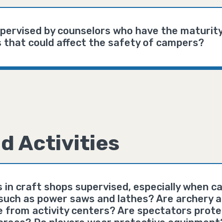
upervised by counselors who have the maturit
 that could affect the safety of campers?
d Activities
s in craft shops supervised, especially when 
such as power saws and lathes? Are archery an
e from activity centers? Are spectators prote