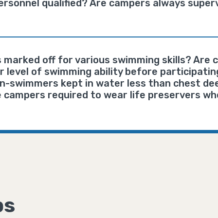
rsonnel qualified? Are campers always superv
 marked off for various swimming skills? Are
 level of swimming ability before participatin
on-swimmers kept in water less than chest de
 campers required to wear life preservers wh
ps