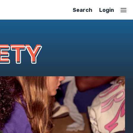
Search
Login
ETY