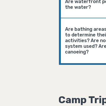
Are waterfront pe
the water?
Are bathing areas
to determine their
activities? Are n
system used? Are
canoeing?
Camp Tri