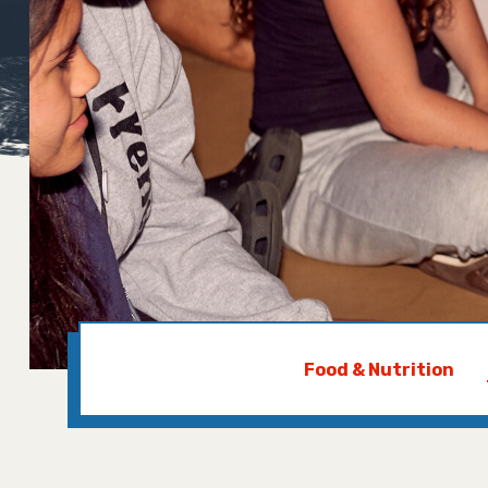
Food & Nutrition