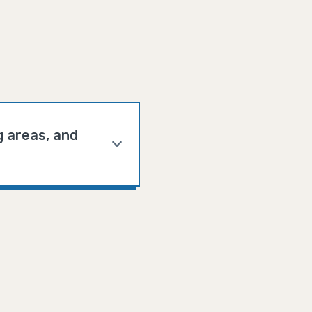
g areas, and