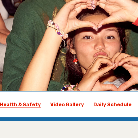
Health & Safety
Video Gallery
Daily Schedule