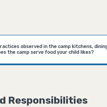
ractices observed in the camp kitchens, dinin
es the camp serve food your child likes?
d Responsibilities