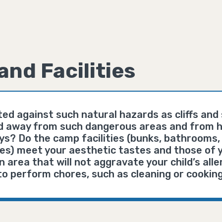
and Facilities
ted against such natural hazards as cliffs an
ed away from such dangerous areas and from h
s? Do the camp facilities (bunks, bathrooms, 
ties) meet your aesthetic tastes and those of y
 area that will not aggravate your child’s aller
 to perform chores, such as cleaning or cookin