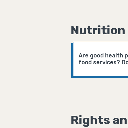
Nutrition
Are good health p
food services? Do
Rights an