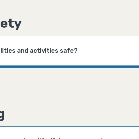
ety
lities and activities safe?
g