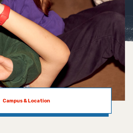
Campus & Location