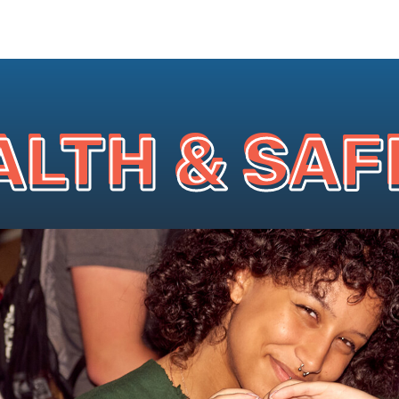
ALTH & SAF