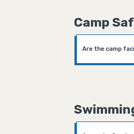
Camp Saf
Are the camp faci
Swimmin