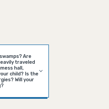
d swamps? Are
eavily traveled
mess hall,
our child? Is the
gies? Will your
g?