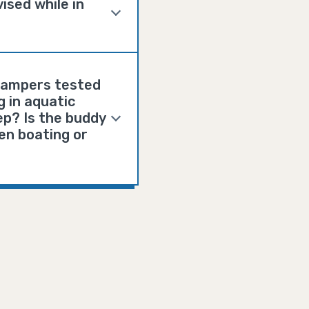
ised while in
 campers tested
g in aquatic
ep? Is the buddy
en boating or