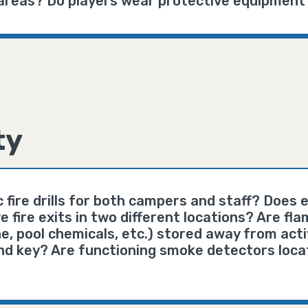
r areas? Do players wear protective equipment
ty
 fire drills for both campers and staff? Does e
e fire exits in two different locations? Are f
ne, pool chemicals, etc.) stored away from act
nd key? Are functioning smoke detectors loca