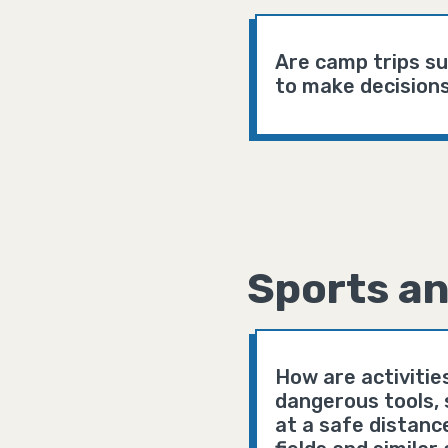
Are camp trips s
to make decisions
Sports an
How are activitie
dangerous tools, 
at a safe distanc