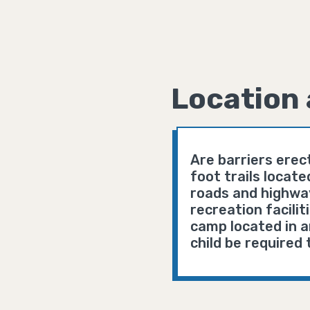
Location 
Are barriers erec
foot trails locat
roads and highway
recreation facili
camp located in an
child be required