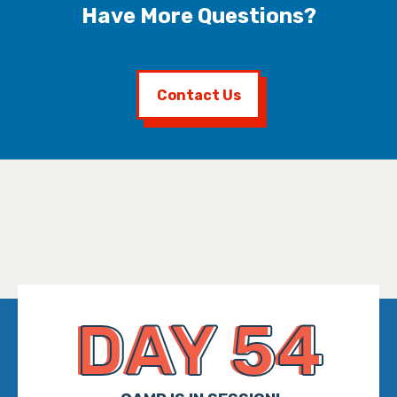
Have More Questions?
Contact Us
DAY 54