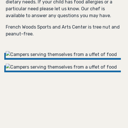
dietary needs. If your child has food allergies or a
particular need please let us know. Our chef is
available to answer any questions you may have.
French Woods Sports and Arts Center is tree nut and
peanut-free.