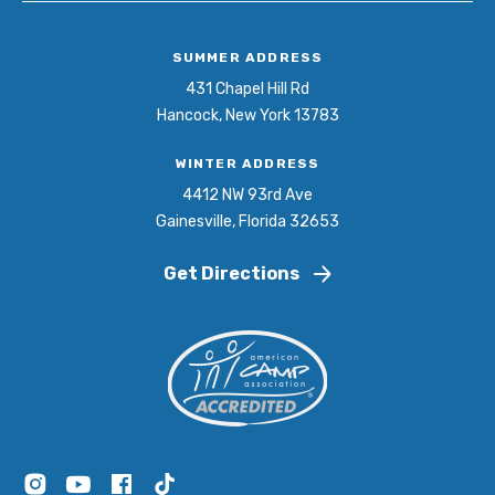
SUMMER ADDRESS
431 Chapel Hill Rd
Hancock, New York 13783
WINTER ADDRESS
4412 NW 93rd Ave
Gainesville, Florida 32653
Get Directions