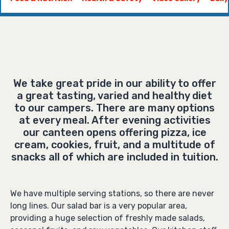
We take great pride in our ability to offer
a great tasting, varied and healthy diet
to our campers. There are many options
at every meal. After evening activities
our canteen opens offering pizza, ice
cream, cookies, fruit, and a multitude of
snacks all of which are included in tuition.
We have multiple serving stations, so there are never
long lines. Our salad bar is a very popular area,
providing a huge selection of freshly made salads,