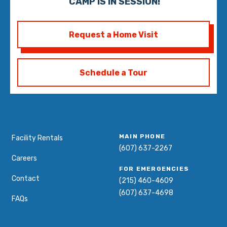
CAMP IS IN SESSION!
Request a Home Visit
Schedule a Tour
MAIN PHONE
Facility Rentals
(607) 637-2267
Careers
FOR EMERGENCIES
Contact
(215) 460-4609
(607) 637-4698
FAQs