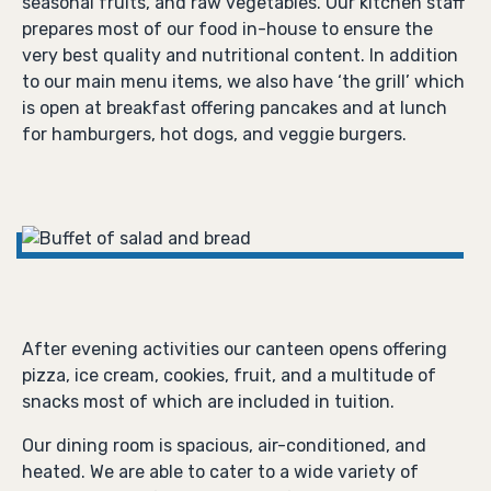
seasonal fruits, and raw vegetables. Our kitchen staff
prepares most of our food in-house to ensure the
very best quality and nutritional content. In addition
to our main menu items, we also have ‘the grill’ which
is open at breakfast offering pancakes and at lunch
for hamburgers, hot dogs, and veggie burgers.
After evening activities our canteen opens offering
pizza, ice cream, cookies, fruit, and a multitude of
snacks most of which are included in tuition.
Our dining room is spacious, air-conditioned, and
heated. We are able to cater to a wide variety of