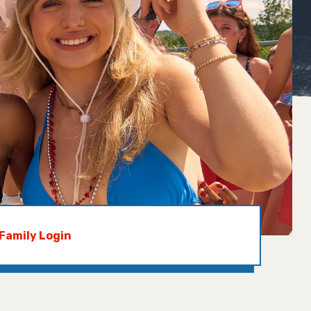
Family Login