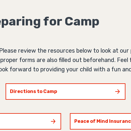
paring for Camp
Please review the resources below to look at our p
proper forms are also filled out beforehand. Feel 
 look forward to providing your child with a fun 
Directions to Camp
Peace of Mind Insuran