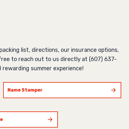
acking list, directions, our insurance options,
free to reach out to us directly at (607) 637-
and rewarding summer experience!
Name Stamper
ce