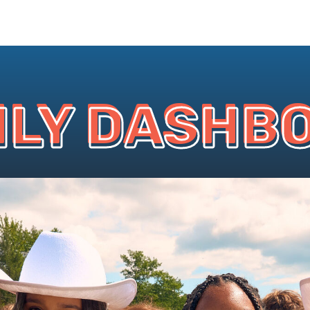
ILY DASHB