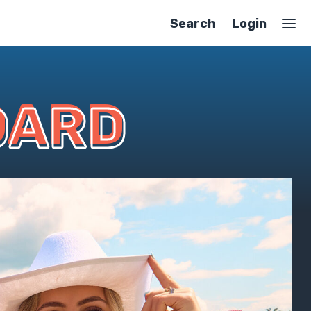
Search
Login
OARD