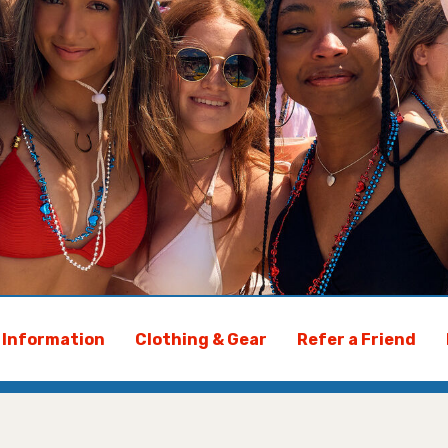
y Information
Clothing & Gear
Refer a Friend