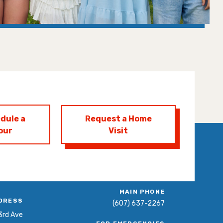
dule a
Request a Home
our
Visit
MAIN PHONE
DRESS
(607) 637-2267
3rd Ave