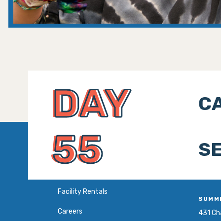
DAY
CA
55
SE
Facility Rentals
SUMM
Careers
431 Cha