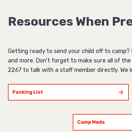
Resources When Pre
Getting ready to send your child off to camp? 
and more. Don’t forget to make sure all of the 
2267 to talk with a staff member directly. We
Packing List
Camp Meds