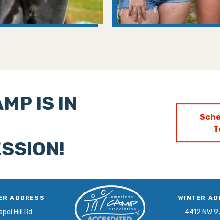
MP IS IN
Sche
T
SSION!
ER ADDRESS
WINTER AD
pel Hill Rd
4412 NW 9