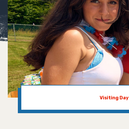
Visiting Da