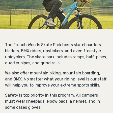
The French Woods Skate Park hosts skateboarders,
bladers, BMX riders, ripstickers, and even freestyle
unicyclers. The skate park includes ramps, half-pipes,
quarter pipes, and grind rails.
We also offer mountain biking, mountain boarding,
and BMX. No matter what your riding level is our staff
will help you to improve your extreme sports skills.
Safety is top priority in this program. All campers
must wear kneepads, elbow pads, a helmet, and in
some cases gloves.