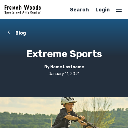
Search
Login
Blog
Extreme Sports
By Name Lastname
January 11, 2021