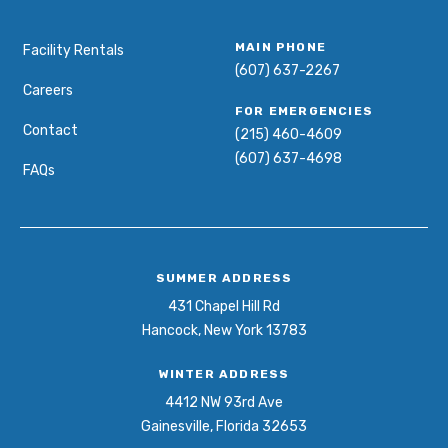
MAIN PHONE
Facility Rentals
(607) 637-2267
Careers
FOR EMERGENCIES
Contact
(215) 460-4609
(607) 637-4698
FAQs
SUMMER ADDRESS
431 Chapel Hill Rd
Hancock, New York 13783
WINTER ADDRESS
4412 NW 93rd Ave
Gainesville, Florida 32653