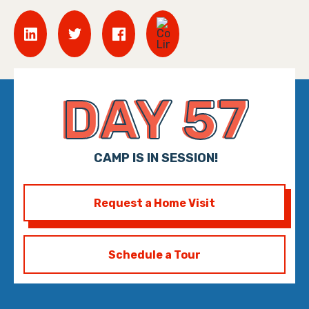
DAY 57
CAMP IS IN SESSION!
Request a Home Visit
Schedule a Tour